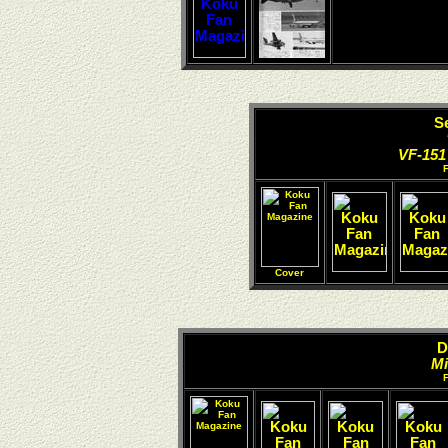
S
VF-151
Cover
D
Mi