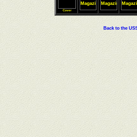
Cover
Back to the U