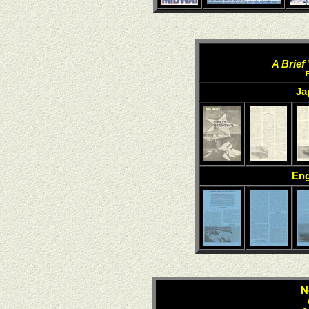
A Brief
Ja
Eng
N