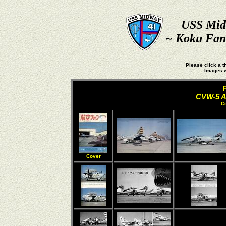
USS Mid
~ Koku Fan 
Please click a t
Images w
CVW-5 Ai
C
Cover