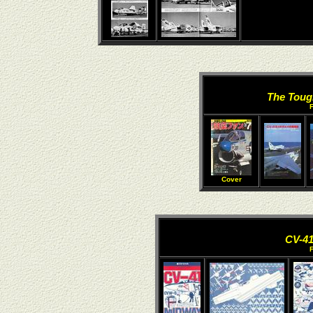
The Toug
Cover
CV-4