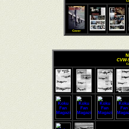
C
Cover
N
CVW-5
C