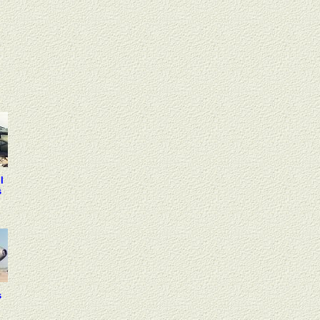
I
s
s