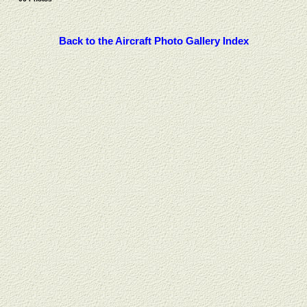
Back to the Aircraft Photo Gallery Index