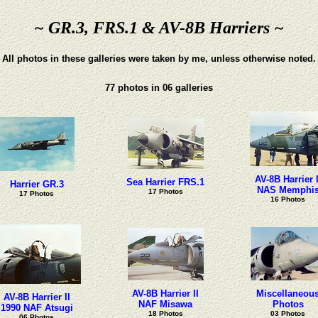
~ GR.3, FRS.1 & AV-8B Harriers ~
All photos in these galleries were taken by me, unless otherwise noted.
77 photos in 06 galleries
AV-8B Harrier I
Sea Harrier FRS.1
Harrier GR.3
NAS Memphi
17 Photos
17 Photos
16 Photos
AV-8B Harrier II
Miscellaneou
AV-8B Harrier II
NAF Misawa
Photos
1990 NAF Atsugi
18 Photos
03 Photos
06 Photos