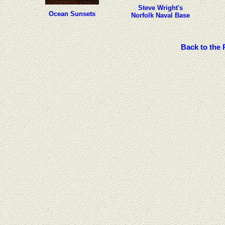
Steve Wright's
Ocean Sunsets
Norfolk Naval Base
Back to the 