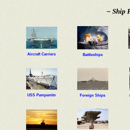
~ Ship 
Aircraft Carriers
Battleships
USS
Pampanito
Foreign Ships