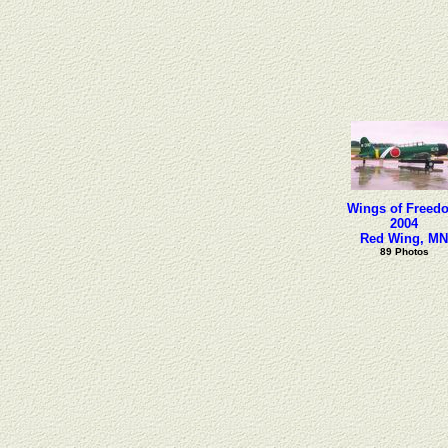
Wings of Freed
2004
Red Wing, MN
89 Photos