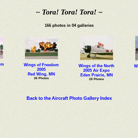
~ Tora! Tora! Tora! ~
166 photos in 04 galleries
om
Wings of Freedom
Wings of the North
W
2005
2005 Air Expo
Red Wing, MN
Eden Prairie, MN
36 Photos
28 Photos
Back to the Aircraft Photo Gallery Index