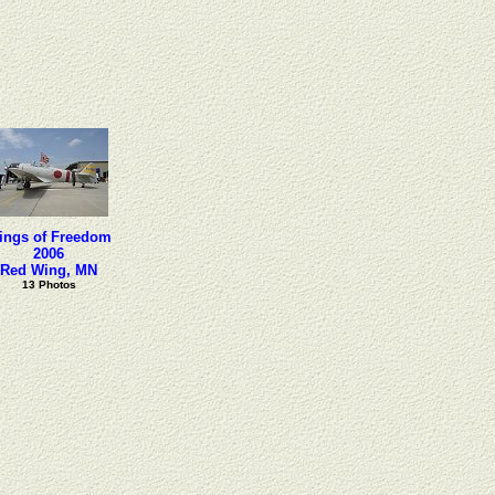
ings of Freedom
2006
Red Wing, MN
13 Photos