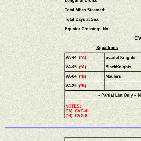
Length of Cruise:
Total Miles Steamed:
Total Days at Sea:
Equator Crossing: No
CV
Squadrons
VA-44
(*A)
Scarlet Knights
VA-45
(*A)
BlackKnights
VA-84
(*B)
Maulers
VA-85
(*B)
~ Partial List Only ~ 
NOTES:
(*A) CVG-4
(*B) CVG-8