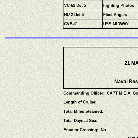
VC-62 Det 5
Fighting Photos
HU-2 Det 5
Fleet Angels
CVB-41
USS MIDWAY
21 MA
Naval Res
Commanding Officer: CAPT M.E.A. Go
Length of Cruise:
Total Miles Steamed:
Total Days at Sea:
Equator Crossing: No