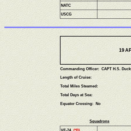
NATC
USCG
19 A
Commanding Officer: CAPT H.S. Duck
Length of Cruise:
Total Miles Steamed:
Total Days at Sea:
Equator Crossing: No
Squadrons
VF-74
(*B)