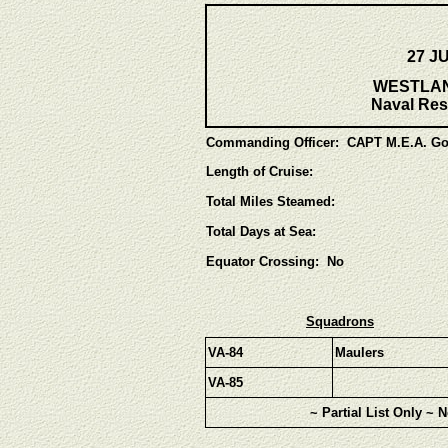
27 J
WESTLANT
Naval Res
Commanding Officer:
CAPT M.E.A. Go
Length of Cruise:
Total Miles Steamed:
Total Days at Sea:
Equator Crossing: No
Squadrons
VA-84
Maulers
VA-85
~ Partial List Only ~ 