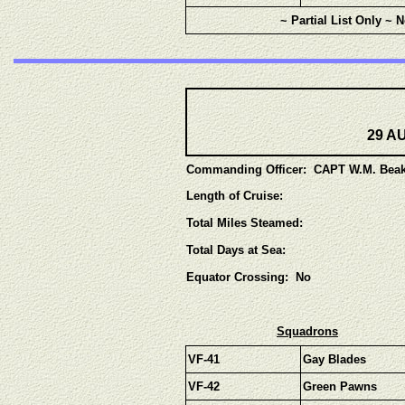
~ Partial List Only ~ 
29 AU
Commanding Officer: CAPT W.M. Beak
Length of Cruise:
Total Miles Steamed:
Total Days at Sea:
Equator Crossing: No
Squadrons
VF-41
Gay Blades
VF-42
Green Pawns