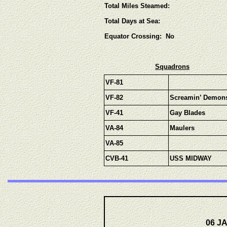
Total Miles Steamed:
Total Days at Sea:
Equator Crossing: No
Squadrons
VF-81
VF-82
Screamin’ Demon
VF-41
Gay Blades
VA-84
Maulers
VA-85
CVB-41
USS MIDWAY
06 JA