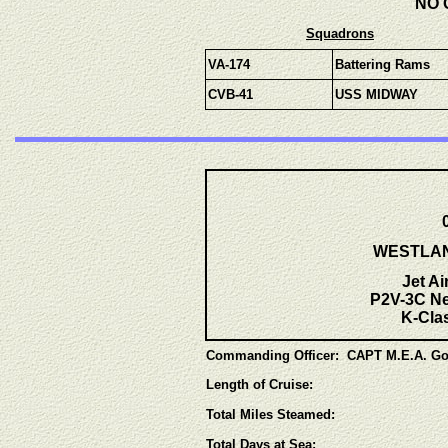
NO 
Squadrons
VA-174
Battering Rams
CVB-41
USS MIDWAY
WESTLANT
Jet Ai
P2V-3C Ne
K-Clas
Commanding Officer: CAPT M.E.A. Go
Length of Cruise:
Total Miles Steamed:
Total Days at Sea: