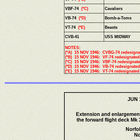
VBF-74
(*C)
Cavaliers
VB-74
(*D)
Bomb-a-Toms
VT-74
(*E)
Beasts
CVB-41
USS MIDWAY
NOTES:
(*A) 15 NOV 1946: CVBG-74 redesigna
(*B) 15 NOV 1946: VF-74 redesignated
(*C) 15 NOV 1946: VBF-74 redesignat
(*D) 15 NOV 1946: VB-74 redesignated
(*E) 15 NOV 1946: VT-74 redesignated
JUN 
Extension and enlargement 
the forward flight deck Mk 3
Norfo
No