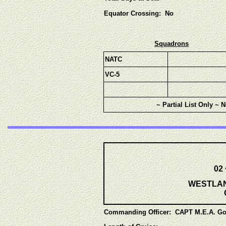
Equator Crossing: No
Squadrons
NATC
VC-5
~ Partial List Only ~ 
02
WESTLANT
Commanding Officer:
CAPT M.E.A. Go