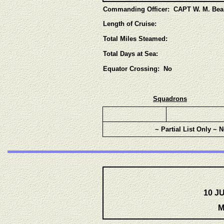
Commanding Officer: CAPT W. M. Bea
Length of Cruise:
Total Miles Steamed:
Total Days at Sea:
Equator Crossing: No
Squadrons
~ Partial List Only ~ 
10 J
M