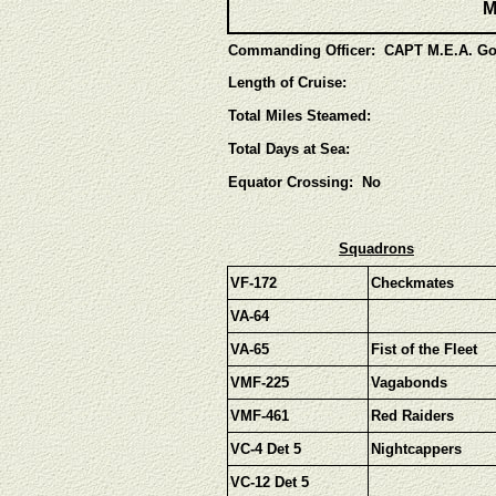
M
Commanding Officer: CAPT M.E.A. Go
Length of Cruise:
Total Miles Steamed:
Total Days at Sea:
Equator Crossing: No
Squadrons
VF-172
Checkmates
VA-64
VA-65
Fist of the Fleet
VMF-225
Vagabonds
VMF-461
Red Raiders
VC-4 Det 5
Nightcappers
VC-12 Det 5