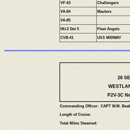
VF-43
Challengers
VA-84
Maulers
VA-85
HU-2 Det 5
Fleet Angels
CVB-41
USS MIDWAY
26 SE
WESTLANT
P2V-3C Ne
Commanding Officer: CAPT W.M. Beak
Length of Cruise:
Total Miles Steamed: