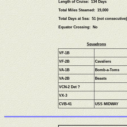
Length of Cruise: 134 Days
Total Miles Steamed: 19,000
Total Days at Sea: 51 (not consecutive)
Equator Crossing: No
Squadrons
VF-1B
VF-2B
Cavaliers
VA-1B
Bomb-a-Toms
VA-2B
Beasts
VCN-2 Det ?
VX-3
CVB-41
USS MIDWAY