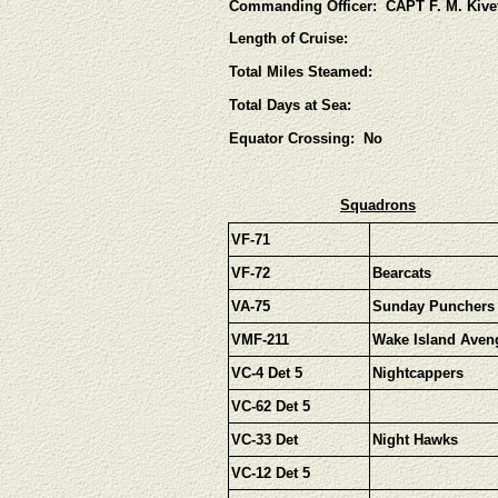
Commanding Officer: CAPT F. M. Kive
Length of Cruise:
Total Miles Steamed:
Total Days at Sea:
Equator Crossing: No
Squadrons
VF-71
VF-72
Bearcats
VA-75
Sunday Punchers
VMF-211
Wake Island Aven
VC-4 Det 5
Nightcappers
VC-62 Det 5
VC-33 Det
Night Hawks
VC-12 Det 5