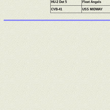
HU-2 Det 5
Fleet Angels
CVB-41
USS MIDWAY