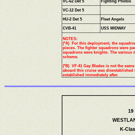
VC-62 Det 5
Fighting Photos
VC-12 Det 5
HU-2 Det 5
Fleet Angels
CVB-41
USS MIDWAY
NOTES:
(*A) For this deployment, the squadr
pieces. The fighter squadrons were pa
squadrons were knights. The various d
scheme.
(*B) VF-41 Gay Blades is not the same
aboard this cruise was disestablished 
established immediately after.
19
WESTLANT
K-Clas