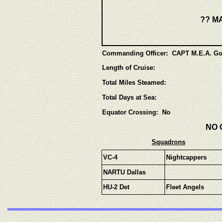
?? MA
Commanding Officer: CAPT M.E.A. Go
Length of Cruise:
Total Miles Steamed:
Total Days at Sea:
Equator Crossing: No
NO 
Squadrons
V
C-4
Nightcappers
NARTU Dallas
HU-2 Det
Fleet Angels