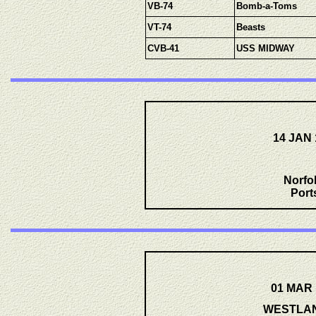
VB-74
Bomb-a-Toms
VT-74
Beasts
CVB-41
USS MIDWAY
14 JAN 
Norfo
Port
01 MAR 
WESTLANT