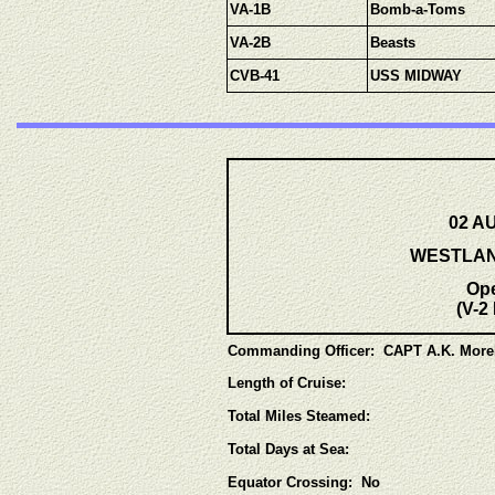
VA-1B
Bomb-a-Toms
VA-2B
Beasts
CVB-41
USS MIDWAY
02 AU
WESTLANT
Op
(V-2
Commanding Officer: CAPT A.K. Mor
Length of Cruise:
Total Miles Steamed:
Total Days at Sea:
Equator Crossing: No