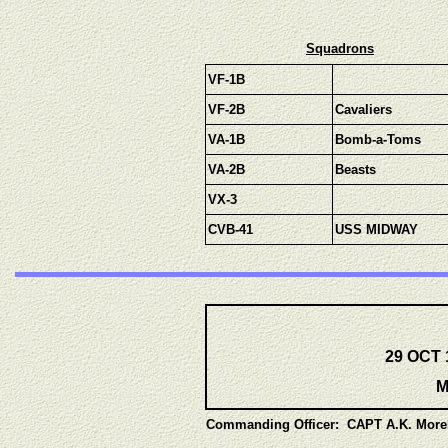
Squadrons
VF-1B
VF-2B
Cavaliers
VA-1B
Bomb-a-Toms
VA-2B
Beasts
VX-3
CVB-41
USS MIDWAY
29 OCT 
M
Commanding Officer: CAPT A.K. Mor