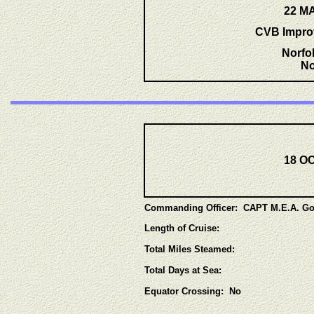
22 MA
CVB Impro
Norfo
No
18 OC
Commanding Officer: CAPT M.E.A. Go
Length of Cruise:
Total Miles Steamed:
Total Days at Sea:
Equator
Crossing: No