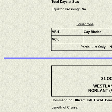
Total Days at Sea:
Equator Crossing: No
Squadrons
VF-41
Gay Blades
VC-5
~ Partial List Only ~ 
31 OC
WESTLANT
NORLANT (Ar
Commanding Officer: CAPT W.M. Beak
Length of Cruise: