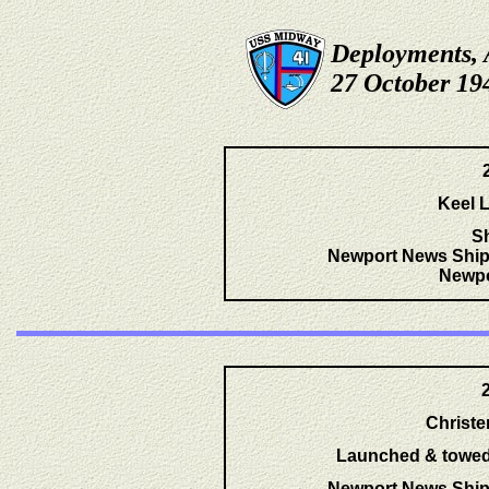
Deployments, 
27 October 19
Keel L
S
Newport News Ship
Newpo
Christ
Launched & towed t
Newport News Ship