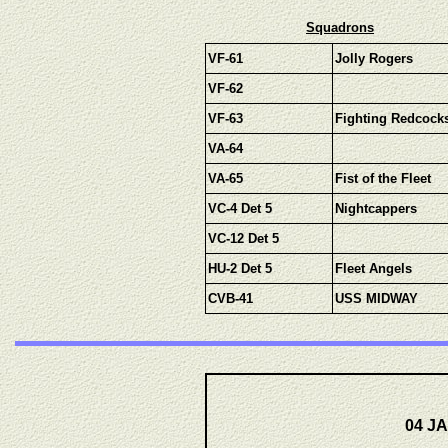
Squadrons
VF-61
Jolly Rogers
VF-62
VF-63
Fighting Redcock
VA-64
VA-65
Fist of the Fleet
VC-4 Det 5
Nightcappers
VC-12 Det 5
HU-2 Det 5
Fleet Angels
CVB-41
USS MIDWAY
04 JA