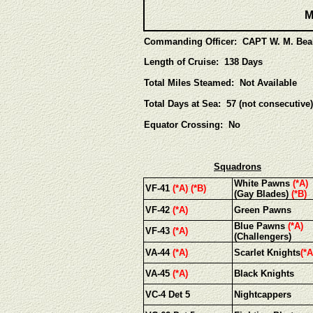
M
Commanding Officer: CAPT W. M. Bea
Length of Cruise: 138 Days
Total Miles Steamed: Not Available
Total Days at Sea: 57 (not consecutive)
Equator Crossing: No
Squadrons
White Pawns
(*A)
VF-41
(*A) (*B)
(Gay Blades)
(*B)
VF-42
(*A)
Green Pawns
Blue Pawns
(*A)
VF-43
(*A)
(Challengers)
VA-44
(*A)
Scarlet Knights
(*A
VA-45
(*A)
Black Knights
VC-4 Det 5
Nightcappers