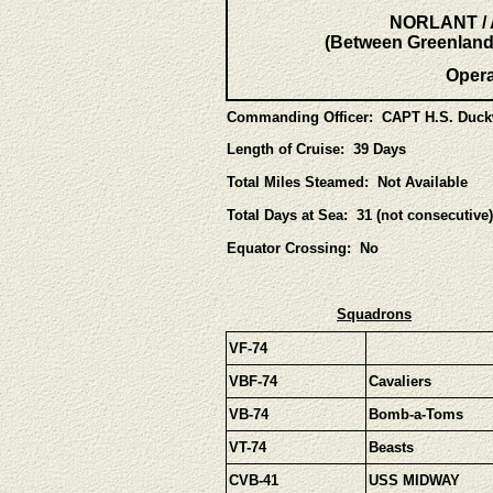
NORLANT / A
(Between Greenland,
Oper
Commanding Officer: CAPT H.S. Duck
Length of Cruise: 39 Days
Total Miles Steamed: Not Available
Total Days at Sea: 31 (not consecutive)
Equator Crossing: No
Squadrons
VF-74
VBF-74
Cavaliers
VB-74
Bomb-a-Toms
VT-74
Beasts
CVB-41
USS MIDWAY