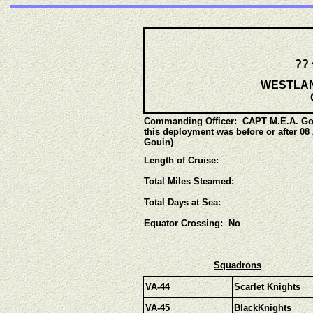
?? 
WESTLANT
Commanding Officer:
CAPT M.E.A. Gou
this deployment was before or after 0
Gouin)
Length of Cruise:
Total Miles Steamed:
Total Days at Sea:
Equator Crossing: No
Squadrons
VA-44
Scarlet Knights
VA-45
BlackKnights