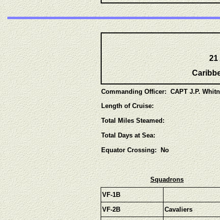
21
Caribbe
Commanding Officer: CAPT J.P. Whit
Length of Cruise:
Total Miles Steamed:
Total Days at Sea:
Equator Crossing: No
Squadrons
VF-1B
VF-2B
Cavaliers