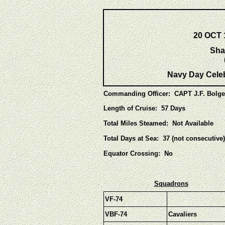
20 OCT 
Sha
Navy Day Celeb
Commanding Officer: CAPT J.F. Bolge
Length of Cruise: 57 Days
Total Miles Steamed: Not Available
Total Days at Sea: 37 (not consecutive)
Equator Crossing: No
Squadrons
VF-74
VBF-74
Cavaliers