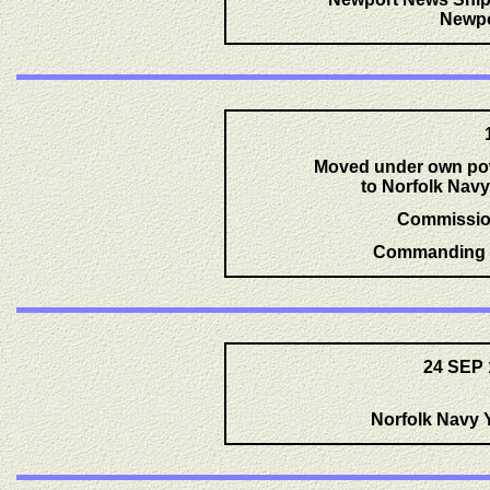
Newpo
Moved under own pow
to Norfolk Navy
Commissio
Commanding O
24 SEP 
Norfolk Navy Y