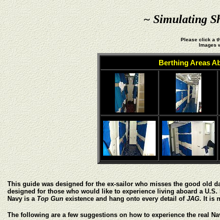
~ Simulating S
Please click a t
Images w
Berthing Areas A
This guide was designed for the ex-sailor who misses the good old days a
designed for those who would like to experience living aboard a U.S. 
Navy is a
Top Gun
existence and hang onto every detail of
JAG
. It is
The following are a few suggestions on how to experience the real Nav