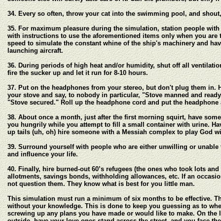
34. Every so often, throw your cat into the swimming pool, and shou
35. For maximum pleasure during the simulation, station people with
with instructions to use the aforementioned items only when you are t
speed to simulate the constant whine of the ship's machinery and hav
launching aircraft.
36. During periods of high heat and/or humidity, shut off all ventilat
fire the sucker up and let it run for 8-10 hours.
37. Put on the headphones from your stereo, but don't plug them in. H
your stove and say, to nobody in particular, "Stove manned and ready."
"Stove secured." Roll up the headphone cord and put the headphone 
38. About once a month, just after the first morning squirt, have som
you hungrily while you attempt to fill a small container with urine. Ha
up tails (uh, oh) hire someone with a Messiah complex to play God wit
39. Surround yourself with people who are either unwilling or unable t
and influence your life.
40. Finally, hire burned-out 60’s refugees (the ones who took lots and
allotments, savings bonds, withholding allowances, etc. If an occasio
not question them. They know what is best for you little man.
This simulation must run a minimum of six months to be effective. The
without your knowledge. This is done to keep you guessing as to when 
screwing up any plans you have made or would like to make. On the l
outside, have your love ones stand across the street, and you face the