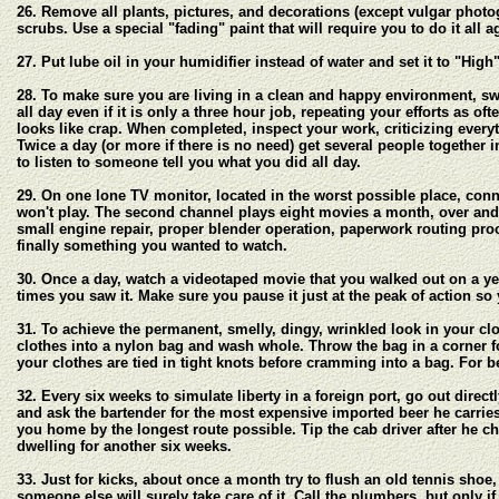
26. Remove all plants, pictures, and decorations (except vulgar photog
scrubs. Use a special "fading" paint that will require you to do it all
27. Put lube oil in your humidifier instead of water and set it to "Hig
28. To make sure you are living in a clean and happy environment, s
all day even if it is only a three hour job, repeating your efforts as o
looks like crap. When completed, inspect your work, criticizing every
Twice a day (or more if there is no need) get several people together
to listen to someone tell you what you did all day.
29. On one lone TV monitor, located in the worst possible place, conn
won't play. The second channel plays eight movies a month, over and 
small engine repair, proper blender operation, paperwork routing proc
finally something you wanted to watch.
30. Once a day, watch a videotaped movie that you walked out on a year
times you saw it. Make sure you pause it just at the peak of action s
31. To achieve the permanent, smelly, dingy, wrinkled look in your cl
clothes into a nylon bag and wash whole. Throw the bag in a corner for
your clothes are tied in tight knots before cramming into a bag. For b
32. Every six weeks to simulate liberty in a foreign port, go out direc
and ask the bartender for the most expensive imported beer he carries.
you home by the longest route possible. Tip the cab driver after he 
dwelling for another six weeks.
33. Just for kicks, about once a month try to flush an old tennis sho
someone else will surely take care of it. Call the plumbers, but only i