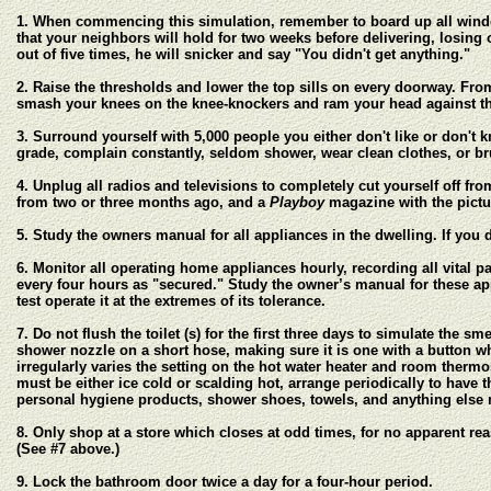
1. When commencing this simulation, remember to board up all windo
that your neighbors will hold for two weeks before delivering, losing o
out of five times, he will snicker and say "You didn't get anything."
2. Raise the thresholds and lower the top sills on every doorway. Fr
smash your knees on the knee-knockers and ram your head against th
3. Surround yourself with 5,000 people you either don't like or don't 
grade, complain constantly, seldom shower, wear clean clothes, or bru
4. Unplug all radios and televisions to completely cut yourself off f
from two or three months ago, and a
Playboy
magazine with the pictu
5. Study the owners manual for all appliances in the dwelling. If yo
6. Monitor all operating home appliances hourly, recording all vital pa
every four hours as "secured." Study the owner’s manual for these appl
test operate it at the extremes of its tolerance.
7. Do not flush the toilet (s) for the first three days to simulate the s
shower nozzle on a short hose, making sure it is one with a button w
irregularly varies the setting on the hot water heater and room therm
must be either ice cold or scalding hot, arrange periodically to have
personal hygiene products, shower shoes, towels, and anything else 
8. Only shop at a store which closes at odd times, for no apparent rea
(See #7 above.)
9. Lock the bathroom door twice a day for a four-hour period.