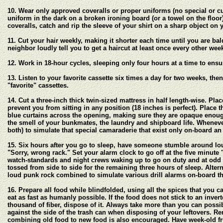
10. Wear only approved coveralls or proper uniforms (no special or cu
uniform in the dark on a broken ironing board (or a towel on the floor)
coveralls, catch and rip the sleeve of your shirt on a sharp object on 
11. Cut your hair weekly, making it shorter each time until you are ba
neighbor loudly tell you to get a haircut at least once every other we
12. Work in 18-hour cycles, sleeping only four hours at a time to ensu
13. Listen to your favorite cassette six times a day for two weeks, th
"favorite" cassettes.
14. Cut a three-inch thick twin-sized mattress in half length-wise. Pl
prevent you from sitting in any position (18 inches is perfect). Place t
blue curtains across the opening, making sure they are opaque enough
the smell of your bunkmates, the laundry and shipboard life. Wheneve
both) to simulate that special camaraderie that exist only on-board an
15. Six hours after you go to sleep, have someone stumble around lou
"Sorry, wrong rack." Set your alarm clock to go off at the five minute 
watch-standards and night crews waking up to go on duty and at odd t
tossed from side to side for the remaining three hours of sleep. Alter
loud punk rock combined to simulate various drill alarms on-board th
16. Prepare all food while blindfolded, using all the spices that you 
eat as fast as humanly possible. If the food does not stick to an inve
thousand of fiber, dispose of it. Always take more than you can possib
against the side of the trash can when disposing of your leftovers. 
combining old food to new food is also encouraged. Have week-old fr