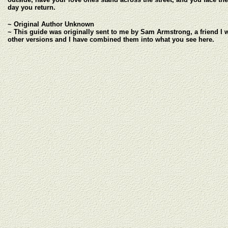
day you return.
~ Original Author Unknown
~ This guide was originally sent to me by Sam Armstrong, a friend I 
other versions and I have combined them into what you see here.