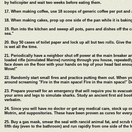
by helicopter and wait two weeks before eating them.
17. When making coffee, use 18 scoops of generic coffee per pot and al
18. When making cakes, prop up one side of the pan while it is baking.
19. Run into the kitchen and sweep all pots, pans and dishes off the co
sea."
20. Buy 50 cases of toilet paper and lock up all but two rolls. Give th
is wet all the time.
21. Periodically have a neighbor shut off power at the main breaker
loaded rifle (simulated Marine) running through you house, repeatedly y
face down on the floor with your hands on top of your head fast enou
Move!"
22. Randomly start small fires and practice putting them out. When y
around screaming "Fire in the main space! Fire in the main space!" Do
23. Prepare yourself for an emergency that will require you to evacuate
your arms and legs to simulate sharks. Study an ancient first aid boo
verbatim.
24. Since you will have no doctor or get any medical care, stock up o
Motrin, and suppositories. These have been proven as cures for ever
25. Buy a gas mask, smear the seal with rancid animal fat, and scrub th
fifth day (even to the bathroom) and run rapidly from one side of the h